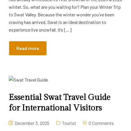
winter. So, what are you waiting for? Plan your Winter Trip
to Swat Valley. Because the winter wonder you’ve been
craving has arrived. Swat is an ideal destination to
experience live snowfall. It’s […]
Read more
Essential Swat Travel Guide
for International Visitors
December 3, 2025
Tourist
0 Comments