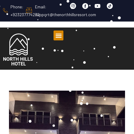
Phone:
Email:
+923237774232
support@thenorthhillsresort.com
About Us
Room Listing
Contact Us