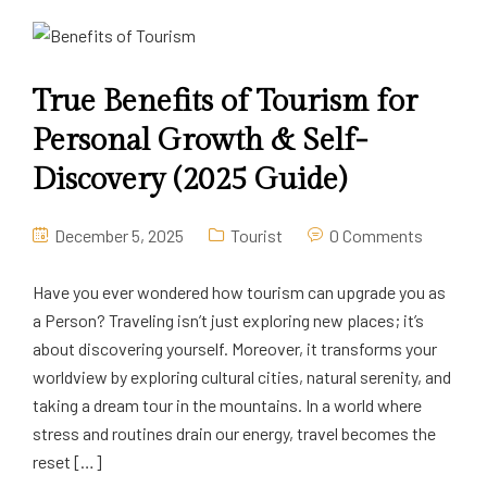
True Benefits of Tourism for
Personal Growth & Self-
Discovery (2025 Guide)
December 5, 2025
Tourist
0 Comments
Have you ever wondered how tourism can upgrade you as
a Person? Traveling isn’t just exploring new places; it’s
about discovering yourself. Moreover, it transforms your
worldview by exploring cultural cities, natural serenity, and
taking a dream tour in the mountains. In a world where
stress and routines drain our energy, travel becomes the
reset […]