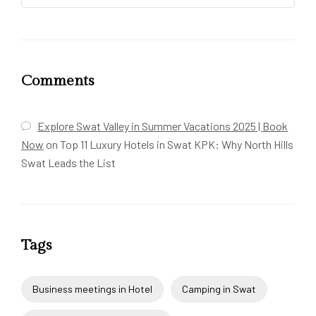
Comments
Explore Swat Valley in Summer Vacations 2025 | Book
Now
on
Top 11 Luxury Hotels in Swat KPK: Why North Hills
Swat Leads the List
Tags
Business meetings in Hotel
Camping in Swat