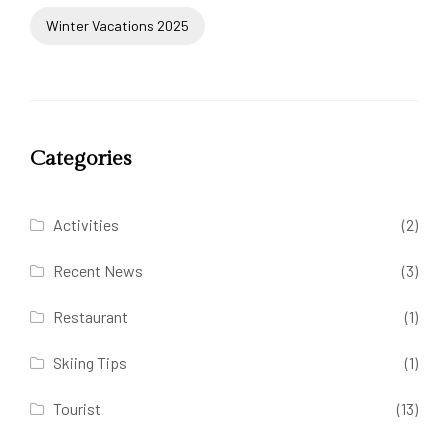
Winter Vacations 2025
Categories
Activities
(2)
Recent News
(3)
Restaurant
(1)
Skiing Tips
(1)
Tourist
(13)