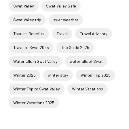
Swat Valley
Swat Valley Safe
Swat Valley trip
swat weather
Tourism Benefits
Travel
Travel Advisory
Travel in Swat 2025
Trip Guide 2025
Waterfalls in Swat Valley
waterfalls of Swat
Winter 2025
winter stay
Winter Trip 2025
Winter Trip to Swat Valley
Winter Vacations
Winter Vacations 2025