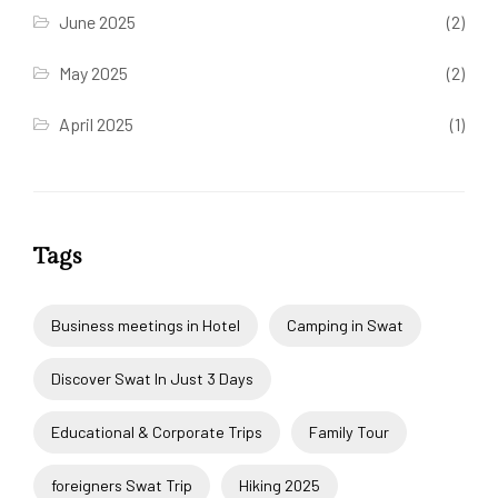
June 2025
(2)
May 2025
(2)
April 2025
(1)
Tags
Business meetings in Hotel
Camping in Swat
Discover Swat In Just 3 Days
Educational & Corporate Trips
Family Tour
foreigners Swat Trip
Hiking 2025