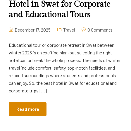
Hotel in Swat for Corporate
and Educational Tours
December 17, 2025
Travel
0 Comments
Educational tour or corporate retreat in Swat between
winter 2026 is an exciting plan, but selecting the right
hotel can or break the whole process. The needs of winter
travel include comfort, safety, top-notch facilities, and
relaxed surroundings where students and professionals
can enjoy. So, the best hotel in Swat for educational and
corporate trips […]
Read more