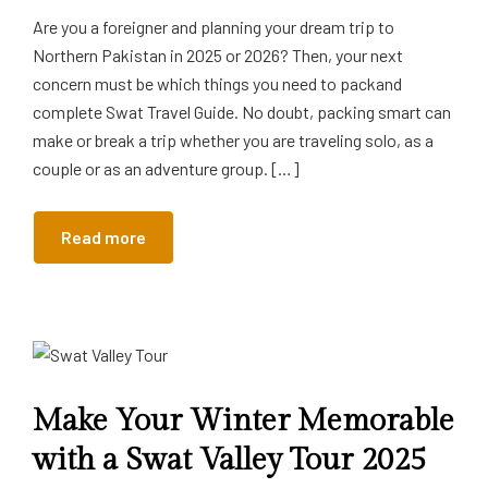
Are you a foreigner and planning your dream trip to
Northern Pakistan in 2025 or 2026? Then, your next
concern must be which things you need to packand
complete Swat Travel Guide. No doubt, packing smart can
make or break a trip whether you are traveling solo, as a
couple or as an adventure group. […]
Read more
Make Your Winter Memorable
with a Swat Valley Tour 2025