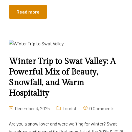
Read more
Winter Trip to Swat Valley: A
Powerful Mix of Beauty,
Snowfall, and Warm
Hospitality
December 3, 2025
Tourist
0 Comments
Are you a snow lover and were waiting for winter? Swat
has already witnessed its first snowfall of the 2025 & 2026