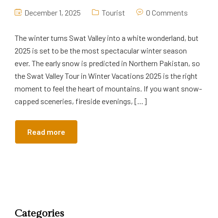
December 1, 2025
Tourist
0 Comments
The winter turns Swat Valley into a white wonderland, but
2025 is set to be the most spectacular winter season
ever. The early snow is predicted in Northern Pakistan, so
the Swat Valley Tour in Winter Vacations 2025 is the right
moment to feel the heart of mountains. If you want snow-
capped sceneries, fireside evenings, […]
Read more
Categories