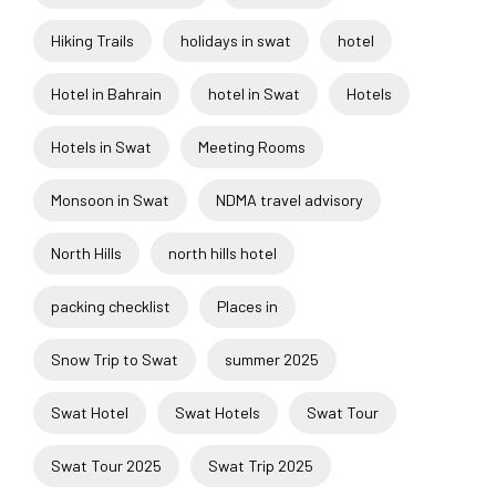
Hiking Trails
holidays in swat
hotel
Hotel in Bahrain
hotel in Swat
Hotels
Hotels in Swat
Meeting Rooms
Monsoon in Swat
NDMA travel advisory
North Hills
north hills hotel
packing checklist
Places in
Snow Trip to Swat
summer 2025
Swat Hotel
Swat Hotels
Swat Tour
Swat Tour 2025
Swat Trip 2025