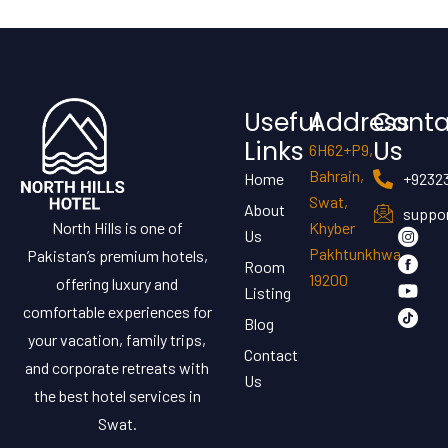
Useful
Address
Conta
Links
Us
6H62+P9,
Bahrain,
Home
+9232
Swat,
About
suppor
North Hills is one of
Khyber
Us
Pakhtunkhwa
Pakistan’s premium hotels,
Room
19200
offering luxury and
Listing
comfortable experiences for
Blog
your vacation, family trips,
Contact
and corporate retreats with
Us
the best hotel services in
Swat.