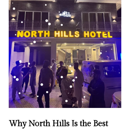
Why North Hills Is the Best