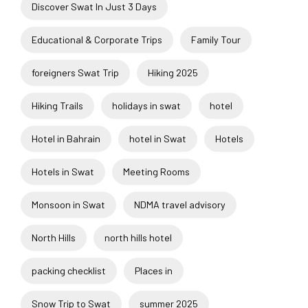
Discover Swat In Just 3 Days
Educational & Corporate Trips
Family Tour
foreigners Swat Trip
Hiking 2025
Hiking Trails
holidays in swat
hotel
Hotel in Bahrain
hotel in Swat
Hotels
Hotels in Swat
Meeting Rooms
Monsoon in Swat
NDMA travel advisory
North Hills
north hills hotel
packing checklist
Places in
Snow Trip to Swat
summer 2025