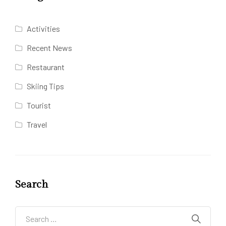
Activities
Recent News
Restaurant
Skiing Tips
Tourist
Travel
Search