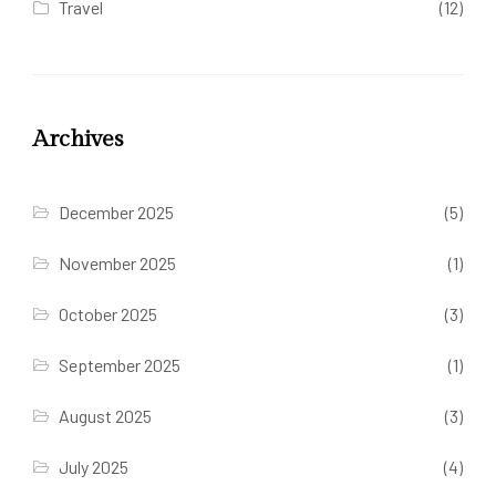
Travel
(12)
Archives
December 2025
(5)
November 2025
(1)
October 2025
(3)
September 2025
(1)
August 2025
(3)
July 2025
(4)