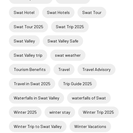
Swat Hotel
Swat Hotels
Swat Tour
Swat Tour 2025
Swat Trip 2025
Swat Valley
Swat Valley Safe
Swat Valley trip
swat weather
Tourism Benefits
Travel
Travel Advisory
Travel in Swat 2025
Trip Guide 2025
Waterfalls in Swat Valley
waterfalls of Swat
Winter 2025
winter stay
Winter Trip 2025
Winter Trip to Swat Valley
Winter Vacations