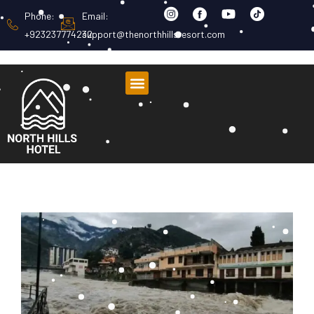
Phone:
Email:
+923237774232
support@thenorthhillsresort.com