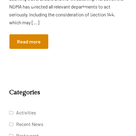
NDMA has directed all relevant departments to act
seriously, including the consideration of Section 144,
which may […]
Read more
Categories
Activities
Recent News
Restaurant