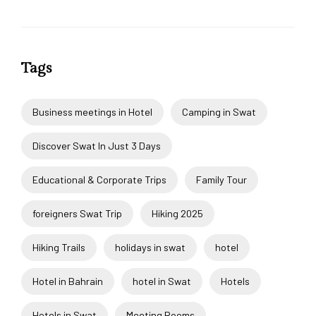
Tags
Business meetings in Hotel
Camping in Swat
Discover Swat In Just 3 Days
Educational & Corporate Trips
Family Tour
foreigners Swat Trip
Hiking 2025
Hiking Trails
holidays in swat
hotel
Hotel in Bahrain
hotel in Swat
Hotels
Hotels in Swat
Meeting Rooms