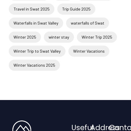
Travel in Swat 2025
Trip Guide 2025
Waterfalls in Swat Valley
waterfalls of Swat
Winter 2025
winter stay
Winter Trip 2025
Winter Trip to Swat Valley
Winter Vacations
Winter Vacations 2025
Useful
Address
Conta