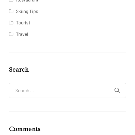
Skiing Tips
Tourist
Travel
Search
Comments