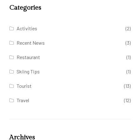
Categories
Activities
(2)
Recent News
(3)
Restaurant
(1)
Skiing Tips
(1)
Tourist
(13)
Travel
(12)
Archives