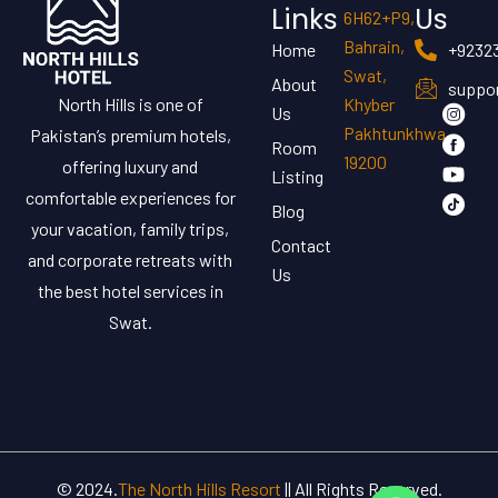
Links
Us
6H62+P9,
Bahrain,
Home
+9232
Swat,
About
suppor
North Hills is one of
Khyber
Us
Pakhtunkhwa
Pakistan’s premium hotels,
Room
19200
offering luxury and
Listing
comfortable experiences for
Blog
your vacation, family trips,
Contact
and corporate retreats with
Us
the best hotel services in
Swat.
© 2024.
The North Hills Resort
|| All Rights Reserved.