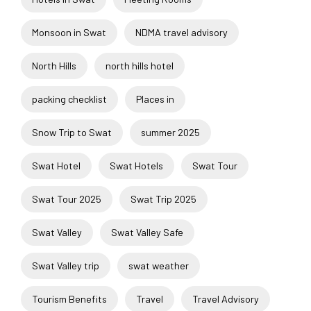
Monsoon in Swat
NDMA travel advisory
North Hills
north hills hotel
packing checklist
Places in
Snow Trip to Swat
summer 2025
Swat Hotel
Swat Hotels
Swat Tour
Swat Tour 2025
Swat Trip 2025
Swat Valley
Swat Valley Safe
Swat Valley trip
swat weather
Tourism Benefits
Travel
Travel Advisory