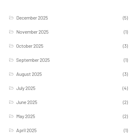
December 2025
(5)
November 2025
(1)
October 2025
(3)
September 2025
(1)
August 2025
(3)
July 2025
(4)
June 2025
(2)
May 2025
(2)
April 2025
(1)