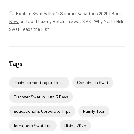
Explore Swat Valley in Summer Vacations 2025 | Book
Now
on
Top 11 Luxury Hotels in Swat KPK: Why North Hills
Swat Leads the List
Tags
Business meetings in Hotel
Camping in Swat
Discover Swat In Just 3 Days
Educational & Corporate Trips
Family Tour
foreigners Swat Trip
Hiking 2025