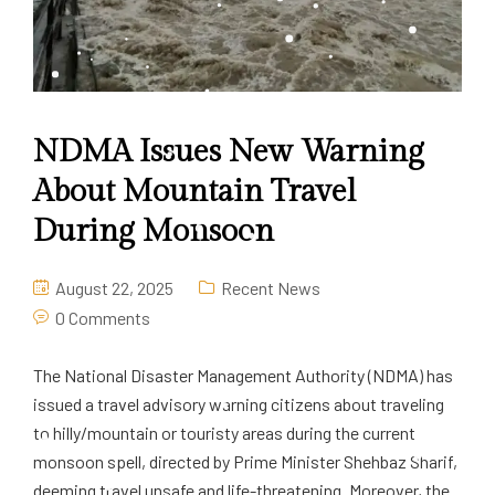
NDMA Issues New Warning
About Mountain Travel
During Monsoon
August 22, 2025
Recent News
0 Comments
The National Disaster Management Authority (NDMA) has
issued a travel advisory warning citizens about traveling
to hilly/mountain or touristy areas during the current
monsoon spell, directed by Prime Minister Shehbaz Sharif,
deeming travel unsafe and life-threatening. Moreover, the