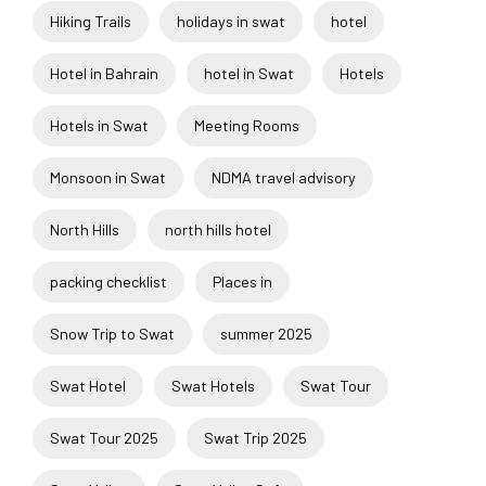
Hiking Trails
holidays in swat
hotel
Hotel in Bahrain
hotel in Swat
Hotels
Hotels in Swat
Meeting Rooms
Monsoon in Swat
NDMA travel advisory
North Hills
north hills hotel
packing checklist
Places in
Snow Trip to Swat
summer 2025
Swat Hotel
Swat Hotels
Swat Tour
Swat Tour 2025
Swat Trip 2025