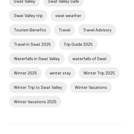
Swat Valley
Swat Valley Safe
Swat Valley trip
swat weather
Tourism Benefits
Travel
Travel Advisory
Travel in Swat 2025
Trip Guide 2025
Waterfalls in Swat Valley
waterfalls of Swat
Winter 2025
winter stay
Winter Trip 2025
Winter Trip to Swat Valley
Winter Vacations
Winter Vacations 2025