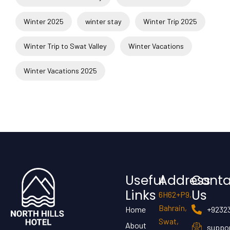
Winter 2025
winter stay
Winter Trip 2025
Winter Trip to Swat Valley
Winter Vacations
Winter Vacations 2025
Useful
Address
Conta
Links
Us
6H62+P9,
Bahrain,
Home
+9232
Swat,
About
suppor