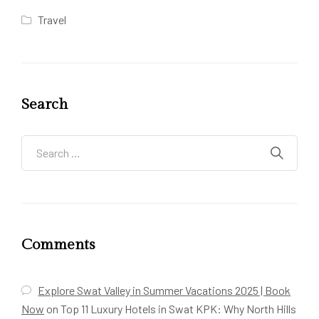
Travel
Search
Comments
Explore Swat Valley in Summer Vacations 2025 | Book
Now
on
Top 11 Luxury Hotels in Swat KPK: Why North Hills