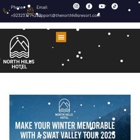
Phone:
Email:
+923237774232
support@thenorthhillsresort.com