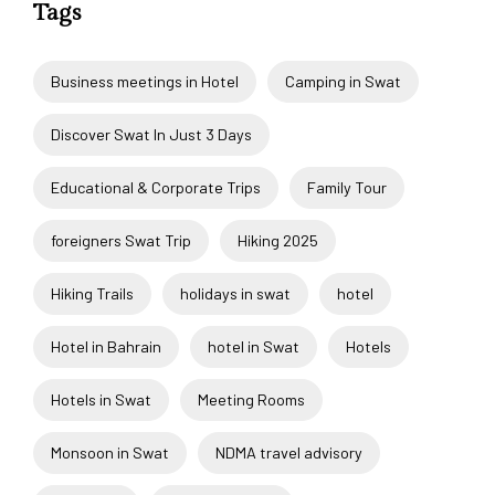
Tags
Business meetings in Hotel
Camping in Swat
Discover Swat In Just 3 Days
Educational & Corporate Trips
Family Tour
foreigners Swat Trip
Hiking 2025
Hiking Trails
holidays in swat
hotel
Hotel in Bahrain
hotel in Swat
Hotels
Hotels in Swat
Meeting Rooms
Monsoon in Swat
NDMA travel advisory