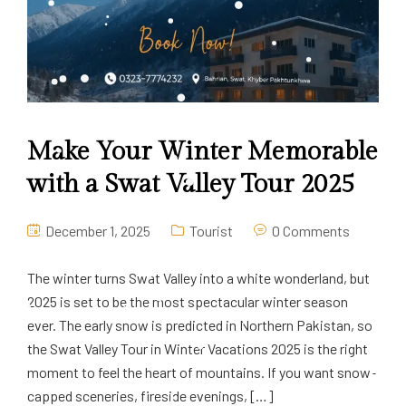
Make Your Winter Memorable
with a Swat Valley Tour 2025
December 1, 2025
Tourist
0 Comments
The winter turns Swat Valley into a white wonderland, but
2025 is set to be the most spectacular winter season
ever. The early snow is predicted in Northern Pakistan, so
the Swat Valley Tour in Winter Vacations 2025 is the right
moment to feel the heart of mountains. If you want snow-
capped sceneries, fireside evenings, […]