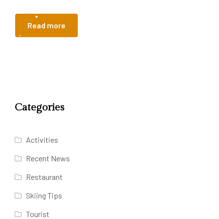
Read more
Categories
Activities
Recent News
Restaurant
Skiing Tips
Tourist