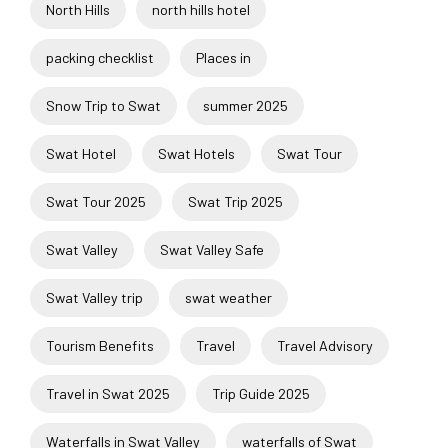
North Hills
north hills hotel
packing checklist
Places in
Snow Trip to Swat
summer 2025
Swat Hotel
Swat Hotels
Swat Tour
Swat Tour 2025
Swat Trip 2025
Swat Valley
Swat Valley Safe
Swat Valley trip
swat weather
Tourism Benefits
Travel
Travel Advisory
Travel in Swat 2025
Trip Guide 2025
Waterfalls in Swat Valley
waterfalls of Swat