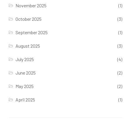
November 2025
(1)
October 2025
(3)
September 2025
(1)
August 2025
(3)
July 2025
(4)
June 2025
(2)
May 2025
(2)
April 2025
(1)