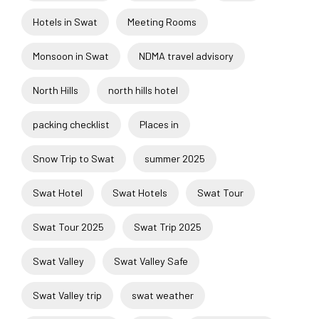
Hotels in Swat
Meeting Rooms
Monsoon in Swat
NDMA travel advisory
North Hills
north hills hotel
packing checklist
Places in
Snow Trip to Swat
summer 2025
Swat Hotel
Swat Hotels
Swat Tour
Swat Tour 2025
Swat Trip 2025
Swat Valley
Swat Valley Safe
Swat Valley trip
swat weather