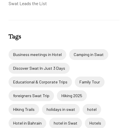
Swat Leads the List
Tags
Business meetings in Hotel
Camping in Swat
Discover Swat In Just 3 Days
Educational & Corporate Trips
Family Tour
foreigners Swat Trip
Hiking 2025
Hiking Trails
holidays in swat
hotel
Hotel in Bahrain
hotel in Swat
Hotels