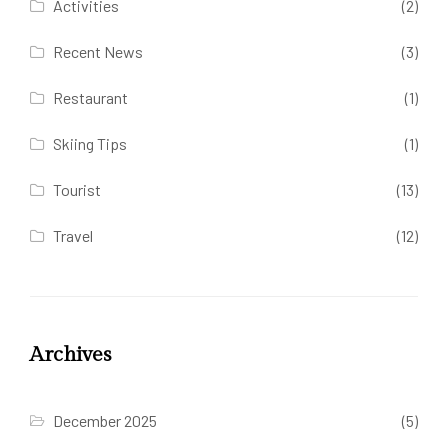
Activities
(2)
Recent News
(3)
Restaurant
(1)
Skiing Tips
(1)
Tourist
(13)
Travel
(12)
Archives
December 2025
(5)