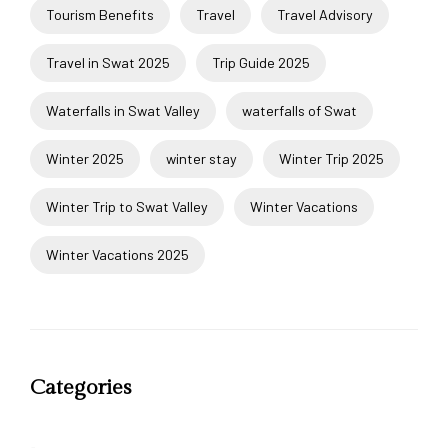
Tourism Benefits
Travel
Travel Advisory
Travel in Swat 2025
Trip Guide 2025
Waterfalls in Swat Valley
waterfalls of Swat
Winter 2025
winter stay
Winter Trip 2025
Winter Trip to Swat Valley
Winter Vacations
Winter Vacations 2025
Categories