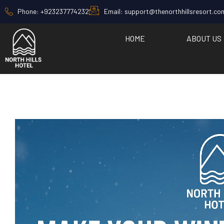
Phone: +923237774232
Email: support@thenorthhillsresort.co
HOME
ABOUT US