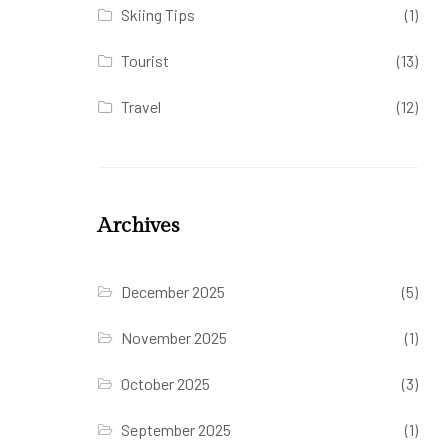
Skiing Tips
(1)
Tourist
(13)
Travel
(12)
Archives
December 2025
(5)
November 2025
(1)
October 2025
(3)
September 2025
(1)