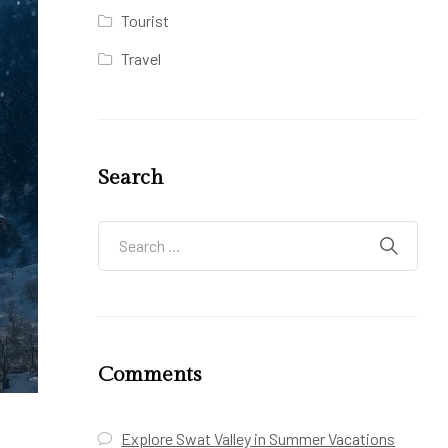
Tourist
Travel
Search
Comments
Explore Swat Valley in Summer Vacations