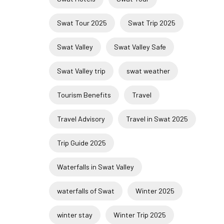
Swat Tour 2025
Swat Trip 2025
Swat Valley
Swat Valley Safe
Swat Valley trip
swat weather
Tourism Benefits
Travel
Travel Advisory
Travel in Swat 2025
Trip Guide 2025
Waterfalls in Swat Valley
waterfalls of Swat
Winter 2025
winter stay
Winter Trip 2025