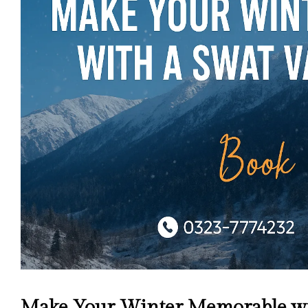
Make Your Winter Memorable wit