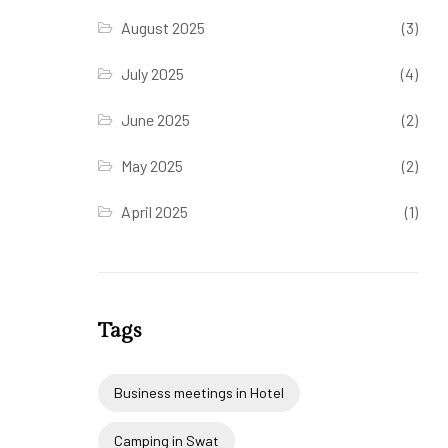
August 2025
(3)
July 2025
(4)
June 2025
(2)
May 2025
(2)
April 2025
(1)
Tags
Business meetings in Hotel
Camping in Swat