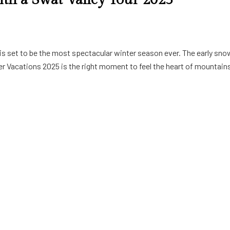
is set to be the most spectacular winter season ever. The early sno
er Vacations 2025 is the right moment to feel the heart of mountains