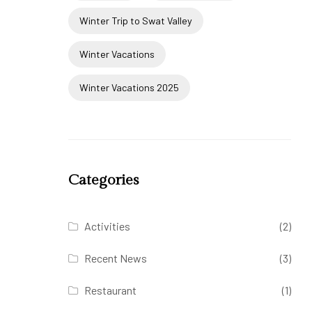
Winter Trip to Swat Valley
Winter Vacations
Winter Vacations 2025
Categories
Activities
(2)
Recent News
(3)
Restaurant
(1)