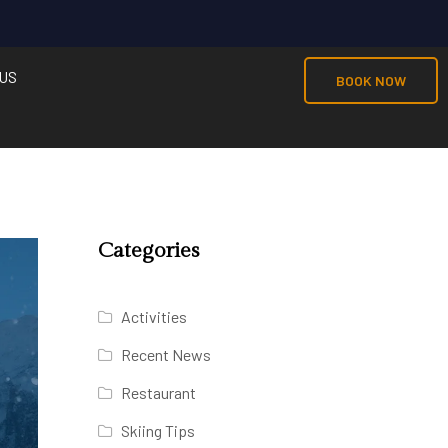
US
BOOK NOW
Categories
Activities
Recent News
Restaurant
Skiing Tips