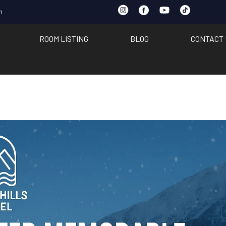
m
ROOM LISTING
BLOG
CONTACT 