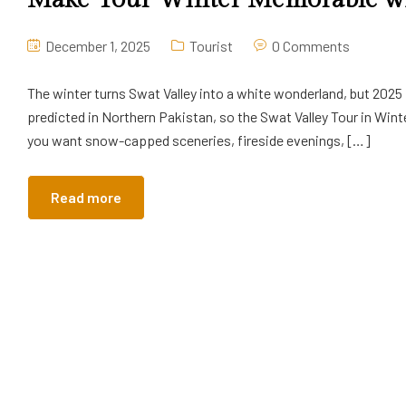
December 1, 2025
Tourist
0 Comments
The winter turns Swat Valley into a white wonderland, but 2025 
predicted in Northern Pakistan, so the Swat Valley Tour in Wint
you want snow-capped sceneries, fireside evenings, […]
Read more