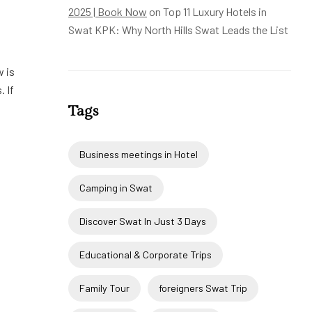
2025 | Book Now
on
Top 11 Luxury Hotels in
Swat KPK: Why North Hills Swat Leads the List
w is
. If
Tags
Business meetings in Hotel
Camping in Swat
Discover Swat In Just 3 Days
Educational & Corporate Trips
Family Tour
foreigners Swat Trip