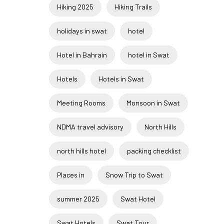
Hiking 2025
Hiking Trails
holidays in swat
hotel
Hotel in Bahrain
hotel in Swat
Hotels
Hotels in Swat
Meeting Rooms
Monsoon in Swat
NDMA travel advisory
North Hills
north hills hotel
packing checklist
Places in
Snow Trip to Swat
summer 2025
Swat Hotel
Swat Hotels
Swat Tour