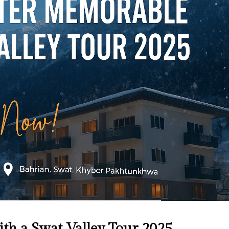
h a Swat Valley Tour 2025