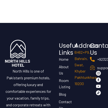
Useful
Address
Conta
Links
Us
6H62+P9,
Bahrain,
Home
+9232
Swat,
About
suppor
North Hills is one of
Khyber
Us
Pakhtunkhwa
Pakistan’s premium hotels,
Room
19200
offering luxury and
Listing
comfortable experiences for
Blog
your vacation, family trips,
Contact
and corporate retreats with
Us