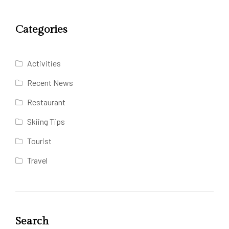
Categories
Activities
Recent News
Restaurant
Skiing Tips
Tourist
Travel
Search