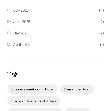
July 2025
(4)
June 2025
(2)
May 2025
(2)
April 2025
(1)
Tags
Business meetings in Hotel
Camping in Swat
Discover Swat In Just 3 Days