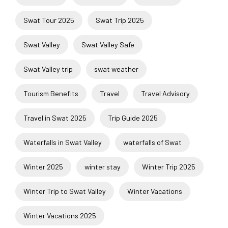
Swat Tour 2025
Swat Trip 2025
Swat Valley
Swat Valley Safe
Swat Valley trip
swat weather
Tourism Benefits
Travel
Travel Advisory
Travel in Swat 2025
Trip Guide 2025
Waterfalls in Swat Valley
waterfalls of Swat
Winter 2025
winter stay
Winter Trip 2025
Winter Trip to Swat Valley
Winter Vacations
Winter Vacations 2025