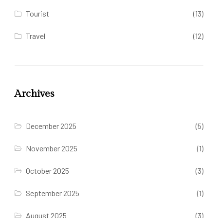
Tourist
(13)
Travel
(12)
Archives
December 2025
(5)
November 2025
(1)
October 2025
(3)
September 2025
(1)
August 2025
(3)