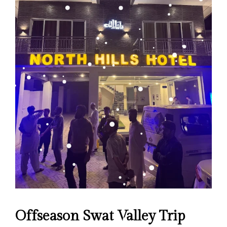
Offseason Swat Valley Trip