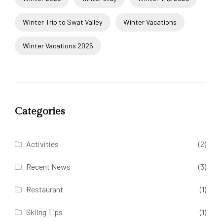
Winter Trip to Swat Valley
Winter Vacations
Winter Vacations 2025
Categories
Activities
(2)
Recent News
(3)
Restaurant
(1)
Skiing Tips
(1)