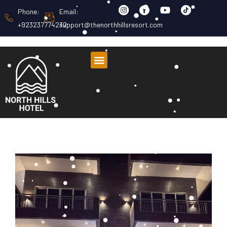
Phone:
Email:
+923237774232
support@thenorthhillsresort.com