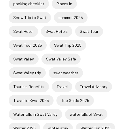
packing checklist
Places in
Snow Trip to Swat
summer 2025
Swat Hotel
Swat Hotels
Swat Tour
Swat Tour 2025
Swat Trip 2025
Swat Valley
Swat Valley Safe
Swat Valley trip
swat weather
Tourism Benefits
Travel
Travel Advisory
Travel in Swat 2025
Trip Guide 2025
Waterfalls in Swat Valley
waterfalls of Swat
Winter 2025
winter stay
Winter Trip 2025