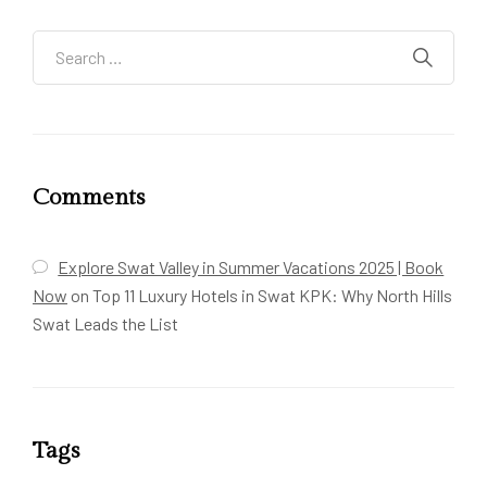
Comments
Explore Swat Valley in Summer Vacations 2025 | Book
Now
on
Top 11 Luxury Hotels in Swat KPK: Why North Hills
Swat Leads the List
Tags