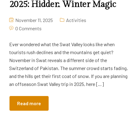
2025: Hidden Winter Magic
November 11, 2025
Activities
0 Comments
Ever wondered what the Swat Valley looks like when
tourists rush declines and the mountains get quiet?
November in Swat reveals a different side of the
Switzerland of Pakistan. The summer crowd starts fading,
and the hills get their first coat of snow. If you are planning
an offseason Swat Valley trip in 2025, here […]
Read more