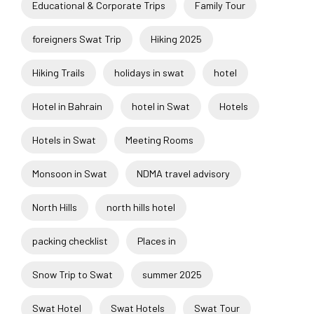
Educational & Corporate Trips
Family Tour
foreigners Swat Trip
Hiking 2025
Hiking Trails
holidays in swat
hotel
Hotel in Bahrain
hotel in Swat
Hotels
Hotels in Swat
Meeting Rooms
Monsoon in Swat
NDMA travel advisory
North Hills
north hills hotel
packing checklist
Places in
Snow Trip to Swat
summer 2025
Swat Hotel
Swat Hotels
Swat Tour