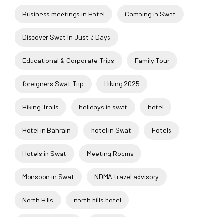
Business meetings in Hotel
Camping in Swat
Discover Swat In Just 3 Days
Educational & Corporate Trips
Family Tour
foreigners Swat Trip
Hiking 2025
Hiking Trails
holidays in swat
hotel
Hotel in Bahrain
hotel in Swat
Hotels
Hotels in Swat
Meeting Rooms
Monsoon in Swat
NDMA travel advisory
North Hills
north hills hotel